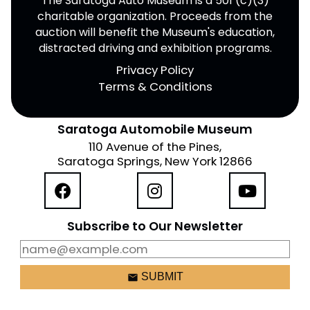
The Saratoga Auto Museum is a 501 (c)(3)
charitable organization. Proceeds from the
auction will benefit the Museum's education,
distracted driving and exhibition programs.
Privacy Policy
Terms & Conditions
Saratoga Automobile Museum
110 Avenue of the Pines,
Saratoga Springs, New York 12866
Subscribe to Our Newsletter
email
SUBMIT