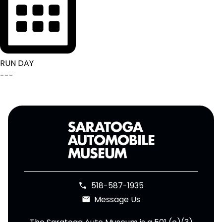
RUN DAY
---
518-587-1935
phone
Message Us
email