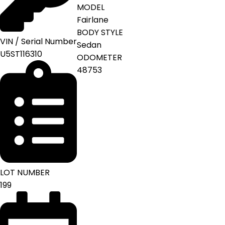
MODEL
Fairlane
BODY STYLE
VIN / Serial Number
Sedan
U5ST116310
ODOMETER
48753
LOT NUMBER
199