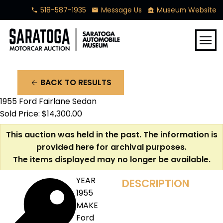
518-587-1935
Message Us
Museum Website
phone
mail
museum
menu
BACK TO RESULTS
arrow_back
1955 Ford Fairlane Sedan
Sold Price: $14,300.00
This auction was held in the past. The information is
provided here for archival purposes.
The items displayed may no longer be available.
YEAR
DESCRIPTION
1955
MAKE
Ford