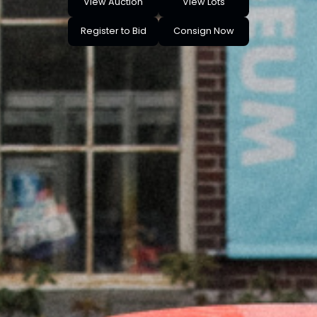
View Auction
View Lots
Register to Bid
Consign Now