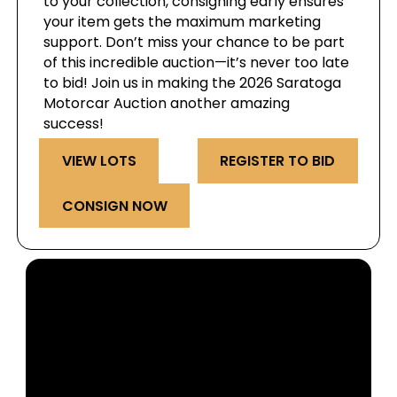
to your collection, consigning early ensures
your item gets the maximum marketing
support. Don’t miss your chance to be part
of this incredible auction—it’s never too late
to bid! Join us in making the 2026 Saratoga
Motorcar Auction another amazing
success!
VIEW LOTS
REGISTER TO BID
CONSIGN NOW