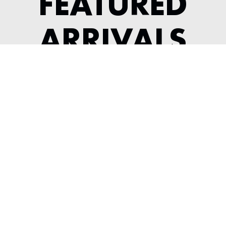
FEATURED
ARRIVALS
1987 PORSCHE 930 TURBO
SLICKTOP