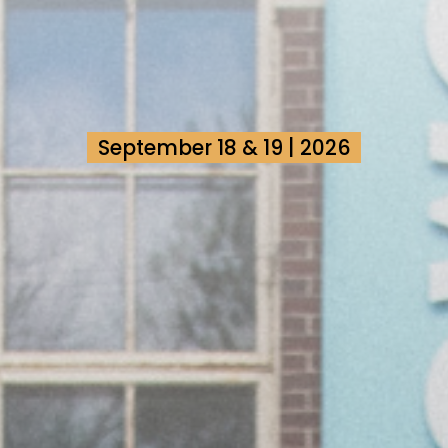
September 18 & 19 | 2026