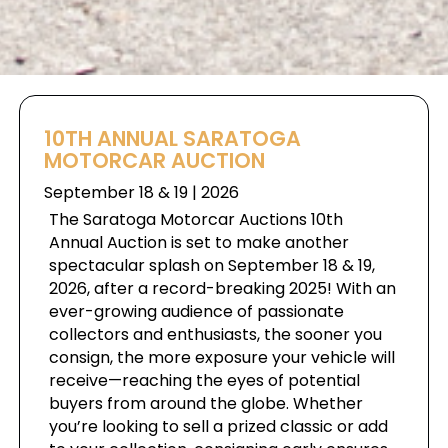
10TH ANNUAL SARATOGA
MOTORCAR AUCTION
September 18 & 19 | 2026
The Saratoga Motorcar Auctions 10th
Annual Auction is set to make another
spectacular splash on September 18 & 19,
2026, after a record-breaking 2025! With an
ever-growing audience of passionate
collectors and enthusiasts, the sooner you
consign, the more exposure your vehicle will
receive—reaching the eyes of potential
buyers from around the globe. Whether
you’re looking to sell a prized classic or add