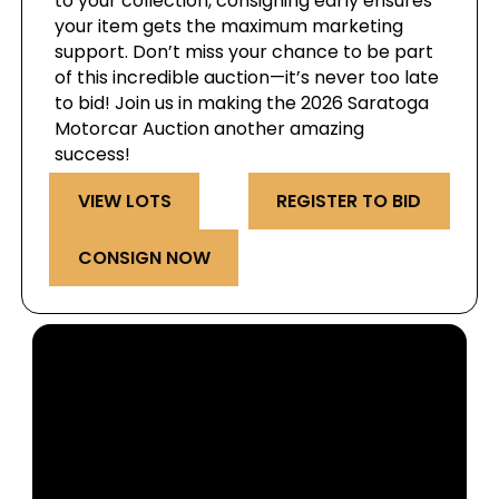
to your collection, consigning early ensures
your item gets the maximum marketing
support. Don’t miss your chance to be part
of this incredible auction—it’s never too late
to bid! Join us in making the 2026 Saratoga
Motorcar Auction another amazing
success!
VIEW LOTS
REGISTER TO BID
CONSIGN NOW