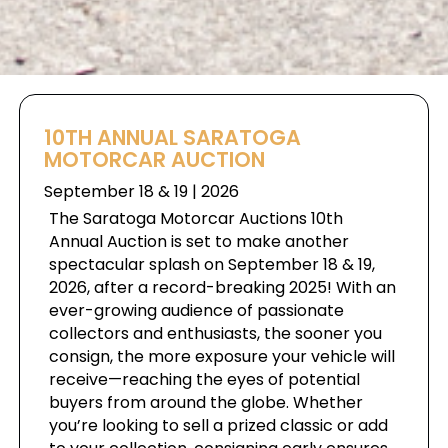
10TH ANNUAL SARATOGA
MOTORCAR AUCTION
September 18 & 19 | 2026
The Saratoga Motorcar Auctions 10th
Annual Auction is set to make another
spectacular splash on September 18 & 19,
2026, after a record-breaking 2025! With an
ever-growing audience of passionate
collectors and enthusiasts, the sooner you
consign, the more exposure your vehicle will
receive—reaching the eyes of potential
buyers from around the globe. Whether
you’re looking to sell a prized classic or add