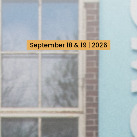
September 18 & 19 | 2026