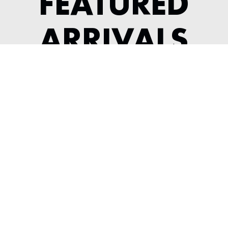
FEATURED
ARRIVALS
1984 FERRARI 308 GTSI KOENIG
---
View Listing