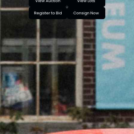
View Auction
View Lots
Register to Bid
Consign Now