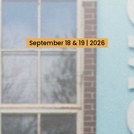
September 18 & 19 | 2026