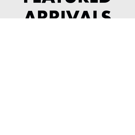
ARRIVALS
2022 MCLAREN GT
---
View Listing