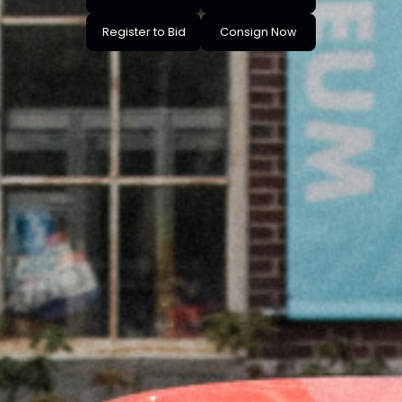
Register to Bid
Consign Now