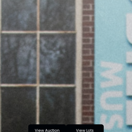
View Auction
View Lots