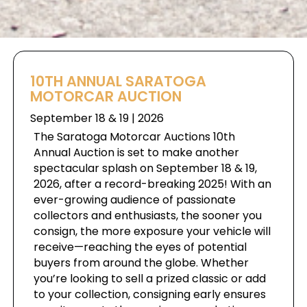
10TH ANNUAL SARATOGA
MOTORCAR AUCTION
September 18 & 19 | 2026
The Saratoga Motorcar Auctions 10th
Annual Auction is set to make another
spectacular splash on September 18 & 19,
2026, after a record-breaking 2025! With an
ever-growing audience of passionate
collectors and enthusiasts, the sooner you
consign, the more exposure your vehicle will
receive—reaching the eyes of potential
buyers from around the globe. Whether
you’re looking to sell a prized classic or add
to your collection, consigning early ensures