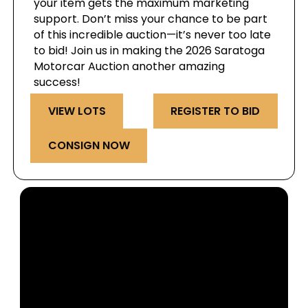
your item gets the maximum marketing
support. Don’t miss your chance to be part
of this incredible auction—it’s never too late
to bid! Join us in making the 2026 Saratoga
Motorcar Auction another amazing
success!
VIEW LOTS
REGISTER TO BID
CONSIGN NOW