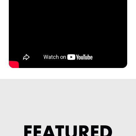
FEATURED